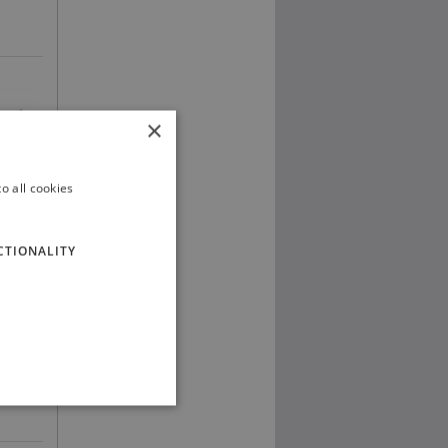
×
o all cookies
CTIONALITY
ng