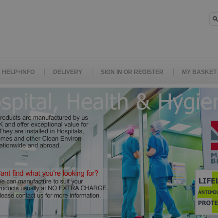
HELP+INFO
DELIVERY
SIGN IN OR REGISTER
MY BASKET