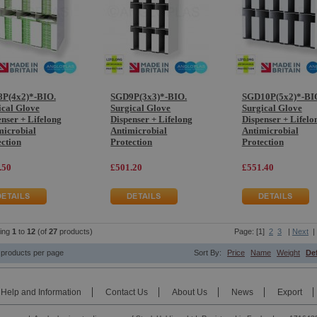
P(4x2)*-BIO.
SGD9P(3x3)*-BIO.
SGD10P(5x2)*-BI
ical Glove
Surgical Glove
Surgical Glove
nser + Lifelong
Dispenser + Lifelong
Dispenser + Lifelo
microbial
Antimicrobial
Antimicrobial
ection
Protection
Protection
.50
£501.20
£551.40
ying
1
to
12
(of
27
products)
Page: [1]
2
3
|
Next
|
products per page
Sort By:
Price
Name
Weight
De
Help and Information
Contact Us
About Us
News
Export