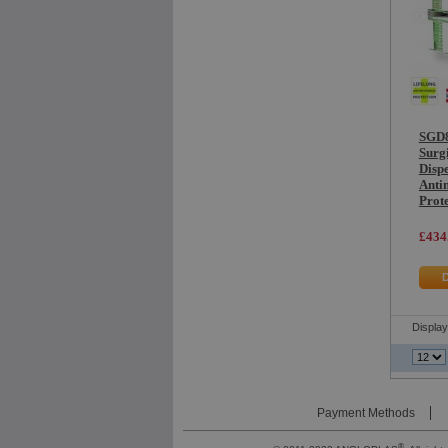
SGD8
Surg
Dispe
Anti
Prot
£434
Displa
Payment Methods
®