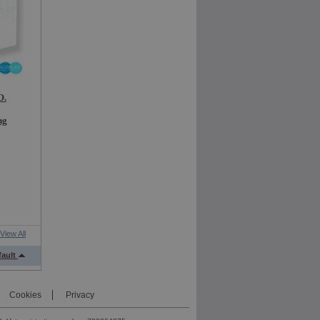
O.
ng
View All
fault
Cookies
Privacy