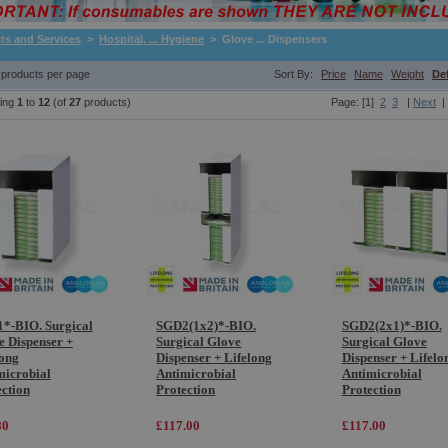
ts and Services
>
Hospital, ... Hygiene
> Glove ... Dispensers
products per page
Sort By:
Price
Name
Weight
De
ying
1
to
12
(of
27
products)
Page: [1]
2
3
|
Next
|
*-BIO. Surgical
SGD2(1x2)*-BIO.
SGD2(2x1)*-BIO.
e Dispenser +
Surgical Glove
Surgical Glove
long
Dispenser + Lifelong
Dispenser + Lifelo
microbial
Antimicrobial
Antimicrobial
ection
Protection
Protection
80
£117.00
£117.00