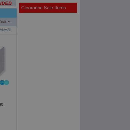
fault
View All
ng