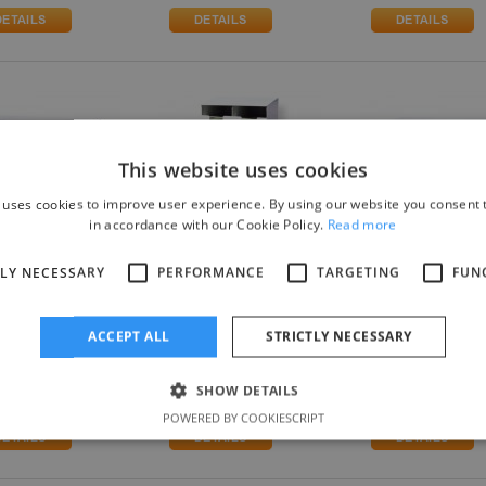
This website uses cookies
 uses cookies to improve user experience. By using our website you consent t
in accordance with our Cookie Policy.
Read more
TLY NECESSARY
PERFORMANCE
TARGETING
FUN
(3x1)*-BIO.
SGD4(2x2)*-BIO.
SGD4(4x1)*-BIO.
ical Glove
Surgical Glove
Surgical Glove
nser + Lifelong
Dispenser + Lifelong
Dispenser + Lifelo
ACCEPT ALL
STRICTLY NECESSARY
microbial
Antimicrobial
Antimicrobial
ection
Protection
Protection
SHOW DETAILS
.10
£217.30
£217.30
POWERED BY COOKIESCRIPT