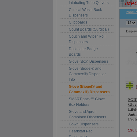
Intubating Tube Quivers
Clinical Waste Sack
Produc
Dispensers
Clipboards
Count Boards (Surgical)
Displa
Couch and Wiper Roll
Dispensers
Dosimeter Badge
Boards
Glove (Box) Dispensers
Glove (Biogel® and
Gammex®) Dispenser
Info
Glove (Biogel® and
Gammex®) Dispensers
SMART pack™ Glove
SGD1
Glov
Box Holders
Life
Glove and Apron
Anti
Combined Dispensers
Prot
Gown Dispensers
£90.
Heartstart Pad
Dispensers