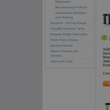
Dispensers
Miscellaneous Products
Antimicrobial Worktops
and Shelving
Industrial - ToolTidy Range
Scientific Research Tanks
Bespoke Plastic Fabrication
Point of Sale Display
Machine Guards
SGD5
Marine Products and
Surg
Services
Dispe
Anti
Signs and Livery
Prot
£284