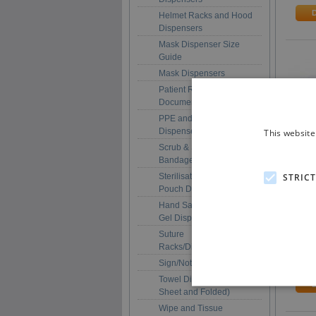
Helmet Racks and Hood
Dispensers
Mask Dispenser Size
Guide
Mask Dispensers
Patient Record and
Document Holders
PPE and Multi-Purpose
Dispensers
This website
Scrub & Scrub + Plaster
Bandage Dispensers
STRIC
Sterilisation/Autoclave
SGD3
Pouch Dispensers
Surg
Hand Sanitiser / Soap /
Dispe
Gel Dispenser Holders
Anti
Prot
Suture
Racks/Dispensers
£167
Sign/Notice Holders
Towel Dispensers (Roll,
Sheet and Folded)
Wipe and Tissue