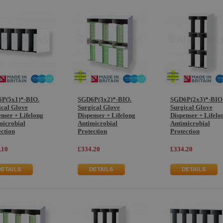
P(5x1)*-BIO.
SGD6P(3x2)*-BIO.
SGD6P(2x3)*-BIO
ical Glove
Surgical Glove
Surgical Glove
nser + Lifelong
Dispenser + Lifelong
Dispenser + Lifelo
microbial
Antimicrobial
Antimicrobial
ection
Protection
Protection
.10
£334.20
£334.20