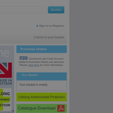
Sign in or Register
0 items in your basket
Account
, Government and Credit
Holder's Purchase
Orders are welcome.
Please
click here
for
more information.
Your Basket
Your basket is empty