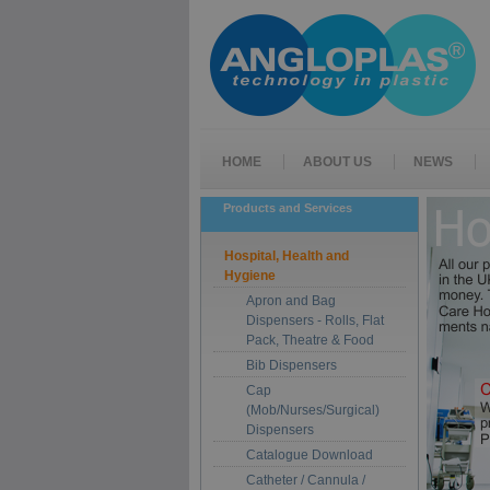
HOME
ABOUT US
NEWS
Products and Services
Hospital, Health and
Hygiene
Apron and Bag
Dispensers - Rolls, Flat
Pack, Theatre & Food
Bib Dispensers
Cap
(Mob/Nurses/Surgical)
Dispensers
Catalogue Download
Catheter / Cannula /