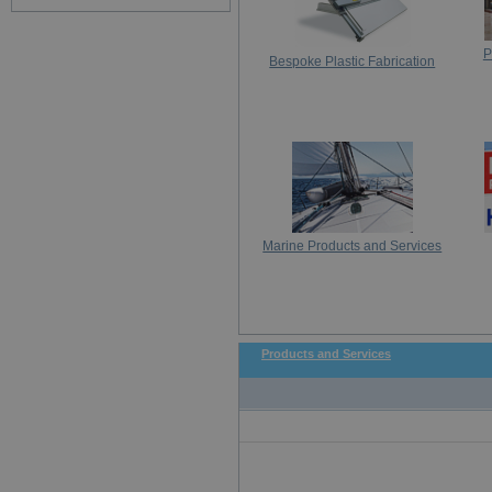
P
Bespoke Plastic Fabrication
Marine Products and Services
Products and Services