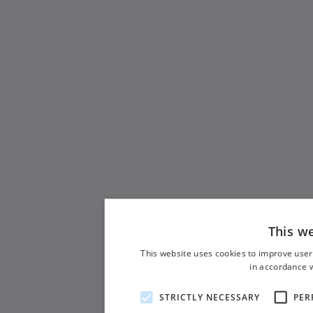
This w
This website uses cookies to improve user
in accordance w
STRICTLY NECESSARY
PER