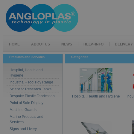
HOME
ABOUT US
NEWS
HELP+INFO
DELIVERY
Products and Services
Categories
Hospital, Health and
Hygiene
Industrial - ToolTidy Range
Scientific Research Tanks
Bespoke Plastic Fabrication
Hospital, Health and Hygiene
Indu
Point of Sale Display
Machine Guards
Marine Products and
Services
Signs and Livery