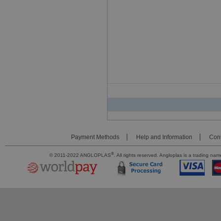
Payment Methods
Help and Information
Cont
®
© 2011-2022 ANGLOPLAS
. All rights reserved. Angloplas is a trading 