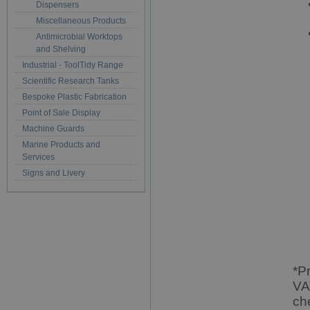
Dispensers
Miscellaneous Products
Antimicrobial Worktops
and Shelving
Industrial - ToolTidy Range
Scientific Research Tanks
Bespoke Plastic Fabrication
Point of Sale Display
Machine Guards
Marine Products and
Services
Signs and Livery
*P
VA
ch