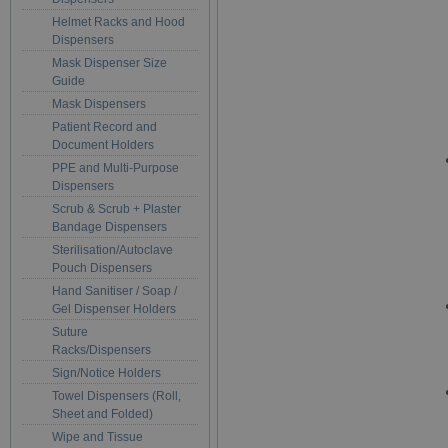
Helmet Racks and Hood
Dispensers
Mask Dispenser Size
Guide
Mask Dispensers
Patient Record and
Document Holders
PPE and Multi-Purpose
Dispensers
Scrub & Scrub + Plaster
Bandage Dispensers
Sterilisation/Autoclave
Pouch Dispensers
Hand Sanitiser / Soap /
Gel Dispenser Holders
Suture
Racks/Dispensers
Sign/Notice Holders
Towel Dispensers (Roll,
Sheet and Folded)
Wipe and Tissue