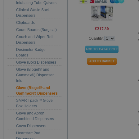
Intubating Tube Quivers
Clinical Waste Sack
Dispensers
Clipboards
£217.30
Count Boards (Surgical)
Couch and Wiper Roll
Quantity:
Dispensers
Dosimeter Badge
Boards
Glove (Box) Dispensers
Glove (Biogel® and
Gammex®) Dispenser
Info
Glove (Biogel® and
Gammex®) Dispensers
SMART pack™ Glove
Box Holders
Glove and Apron
Combined Dispensers
Gown Dispensers
Heartstart Pad
Dispensers