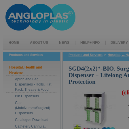
HOME
ABOUT US
NEWS
HELP+INFO
DELIVERY
Products and Services
Products and Services
>
Hospital, ... 
Hospital, Health and
SGD4(2x2)*-BIO. Surg
Hygiene
Dispenser + Lifelong A
Apron and Bag
Protection
Dispensers - Rolls, Flat
Pack, Theatre & Food
(c
Bib Dispensers
Cap
(Mob/Nurses/Surgical)
Dispensers
Catalogue Download
Catheter / Cannula /