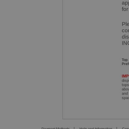
ap
for
Pl
co
di
IN
Top
Pre
IM
disp
tops
abov
and 
spac