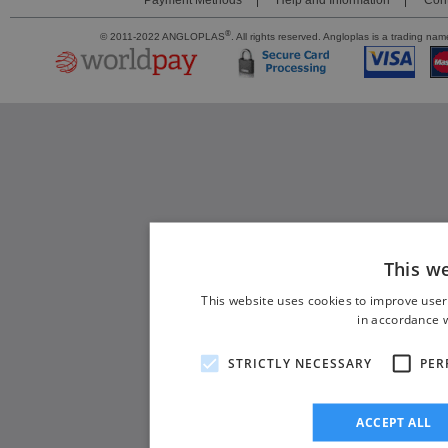
Payment Methods
Help and Information
Cont
®
© 2011-2022 ANGLOPLAS
. All rights reserved. Angloplas is a trading 
This w
This website uses cookies to improve user
in accordance w
STRICTLY NECESSARY
PER
ACCEPT ALL