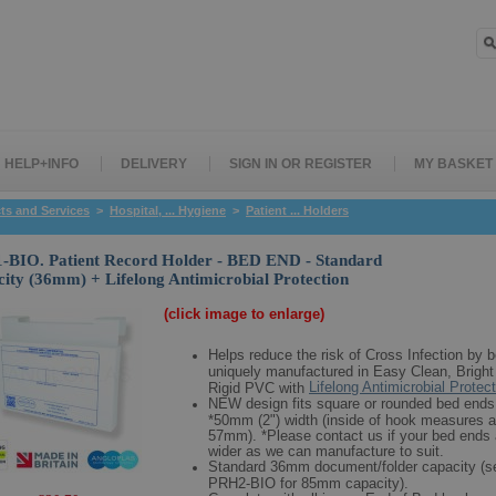
HELP+INFO
DELIVERY
SIGN IN OR REGISTER
MY BASKET
ts and Services
>
Hospital, ... Hygiene
>
Patient ... Holders
BIO. Patient Record Holder - BED END - Standard
ity (36mm) + Lifelong Antimicrobial Protection
(click image to enlarge)
Helps reduce the risk of Cross Infection by b
uniquely manufactured in Easy Clean, Bright
Lifelong Antimicrobial Protec
Rigid PVC with
NEW design fits square or rounded bed ends
*50mm (2") width (inside of hook measures a
57mm). *Please contact us if your bed ends 
wider as we can manufacture to suit.
Standard 36mm document/folder capacity (s
PRH2-BIO for 85mm capacity).