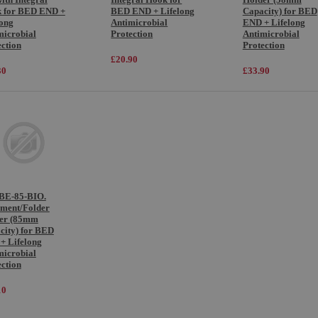
 for BED END +
BED END + Lifelong
Capacity) for BED
long
Antimicrobial
END + Lifelong
microbial
Protection
Antimicrobial
ection
Protection
£20.90
30
£33.90
E-85-BIO.
ment/Folder
er (85mm
city) for BED
+ Lifelong
microbial
ection
10