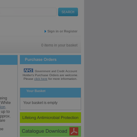
Sign in or Register
0 items in your basket
Account
, Government and Credit
Holder's Purchase
Orders are welcome.
Please
click here
for
more information.
Your Basket
eing
 White
Your basket is empty
tion
.
 up to
pprox.
are
ee