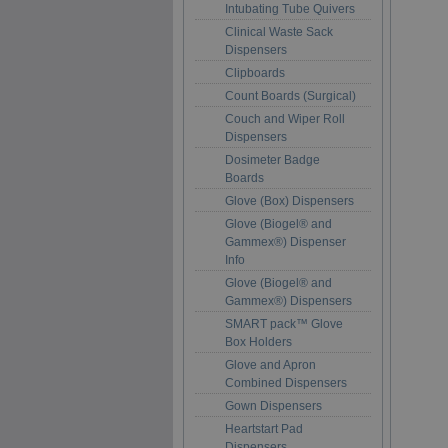
Intubating Tube Quivers
Clinical Waste Sack
Dispensers
Clipboards
Count Boards (Surgical)
Couch and Wiper Roll
Dispensers
Dosimeter Badge
Boards
Glove (Box) Dispensers
Glove (Biogel® and
Gammex®) Dispenser
Info
Glove (Biogel® and
Gammex®) Dispensers
SMART pack™ Glove
Box Holders
Glove and Apron
Combined Dispensers
Gown Dispensers
Heartstart Pad
Dispensers