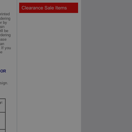
rinted
rdering
er by
ain
ill be
rdering
ease
can
 If you
he
 OR
sign.
y: