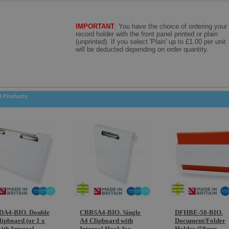
IMPORTANT
: Y
ou have the choice of ordering your
record holder with the front panel printed or plain
(unprinted). If you select 'Plain' up to £1.00 per unit
will be deducted depending on order quantity.
d Products
A4-BIO. Double
CBBSA4-BIO. Single
DFHBE-58-BIO.
lipboard (or 1 x
A4 Clipboard with
Document/Folder
ith Integral
Integral Hook for
Holder (58mm