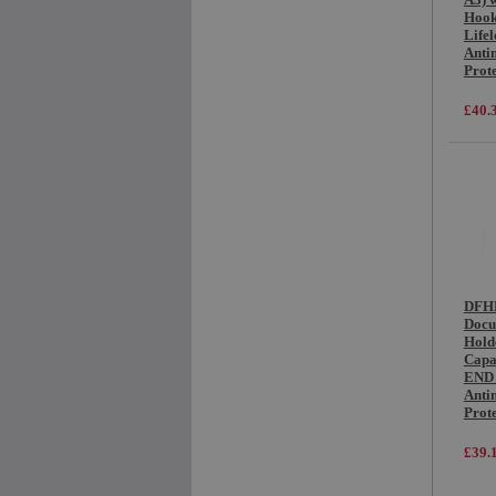
Hook
Life
Anti
Prot
£40.
DFHB
Docu
Hold
Capa
END 
Anti
Prot
£39.