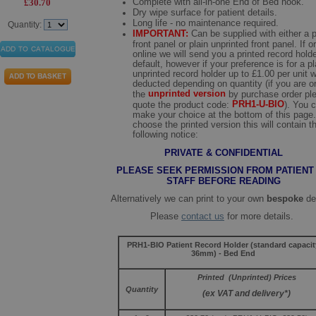
Complete with all-in-one End of Bed hook.
£30.70
Dry wipe surface for patient details.
Long life - no maintenance required.
Quantity:
IMPORTANT:
Can be supplied with either a p
front panel or plain unprinted front panel. If o
online we will send you a printed record hold
default, however if your preference is for a pl
unprinted record holder up to £1.00 per unit w
deducted depending on quantity (if you are o
unprinted version
the
by purchase order pl
PRH1-U-BIO
quote the product code:
). You 
make your choice at the bottom of this page.
choose the printed version this will contain t
following notice:
PRIVATE & CONFIDENTIAL
PLEASE SEEK PERMISSION FROM PATIENT
STAFF BEFORE READING
Alternatively we can print to your own
bespoke
de
Please
contact us
for more details.
PRH1-BIO Patient Record Holder (standard capacit
36mm) - Bed End
Printed (Unprinted) Prices
Quantity
(ex VAT and delivery*)