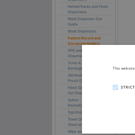
Helmet Racks and Hood
Dispensers
Mask Dispenser Size
Guide
Mask Dispensers
Patient Record and
Document Holders
PPE and Multi-Purpose
Dispensers
Scrub & Scrub + Plaster
This website
Bandage Dispensers
Sterilisation/Autoclave
Pouch Dispensers
STRIC
Hand Sanitiser / Soap /
Gel Dispenser Holders
Suture
Racks/Dispensers
Sign/Notice Holders
Towel Dispensers (Roll,
Sheet and Folded)
Wipe and Tissue