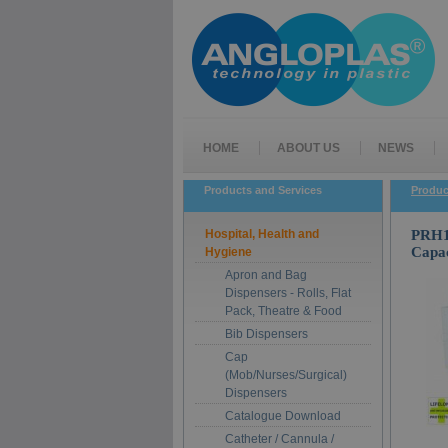
HOME
ABOUT US
NEWS
Products and Services
Produc
Hospital, Health and
PRH1-
Capac
Hygiene
Apron and Bag
Dispensers - Rolls, Flat
Pack, Theatre & Food
Bib Dispensers
Cap
(Mob/Nurses/Surgical)
Dispensers
Catalogue Download
Catheter / Cannula /