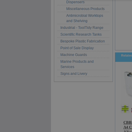
Dispensers
Miscellaneous Products
Antimicrobial Worktops
and Shelving
Industrial - ToolTidy Range
Scientific Research Tanks
Bespoke Plastic Fabrication
Point of Sale Display
Machine Guards
Relate
Marine Products and
Services
Signs and Livery
CBBD
A4 C
A3) w