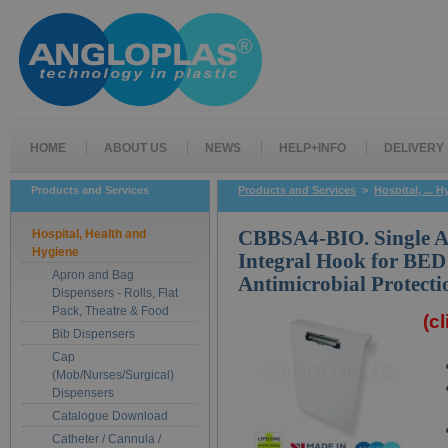
HOME
ABOUT US
NEWS
HELP+INFO
DELIVERY
Products and Services
Products and Services
>
Hospital, ... 
Hospital, Health and
CBBSA4-BIO. Single A
Hygiene
Integral Hook for BED
Apron and Bag
Antimicrobial Protecti
Dispensers - Rolls, Flat
Pack, Theatre & Food
(c
Bib Dispensers
Cap
(Mob/Nurses/Surgical)
Dispensers
Catalogue Download
Catheter / Cannula /