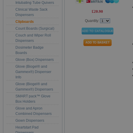
Intubating Tube Quivers
Clinical Waste Sack
£20.90
Dispensers
Quantity:
Clipboards
Count Boards (Surgical)
Couch and Wiper Roll
Dispensers
Dosimeter Badge
Boards
Glove (Box) Dispensers
Glove (Biogel® and
Gammex®) Dispenser
Info
Glove (Biogel® and
Gammex®) Dispensers
SMART pack™ Glove
Box Holders
Glove and Apron
Combined Dispensers
Gown Dispensers
Heartstart Pad
Dispensers