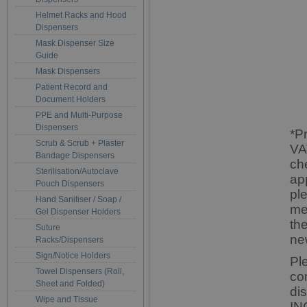
Helmet Racks and Hood
Dispensers
Mask Dispenser Size
Guide
Mask Dispensers
Patient Record and
Document Holders
PPE and Multi-Purpose
Dispensers
*P
Scrub & Scrub + Plaster
VA
Bandage Dispensers
ch
Sterilisation/Autoclave
ap
Pouch Dispensers
pl
Hand Sanitiser / Soap /
me
Gel Dispenser Holders
th
Suture
ne
Racks/Dispensers
Sign/Notice Holders
Pl
Towel Dispensers (Roll,
co
Sheet and Folded)
di
Wipe and Tissue
IN