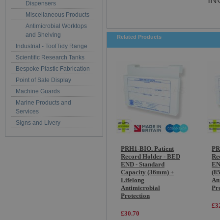
Dispensers
Miscellaneous Products
Antimicrobial Worktops
and Shelving
Related Products
Industrial - ToolTidy Range
Scientific Research Tanks
Bespoke Plastic Fabrication
Point of Sale Display
Machine Guards
Marine Products and
Services
Signs and Livery
PRH1-BIO. Patient
PR
Record Holder - BED
Re
END - Standard
EN
Capacity (36mm) +
(8
Lifelong
An
Antimicrobial
Pr
Protection
£3
£30.70