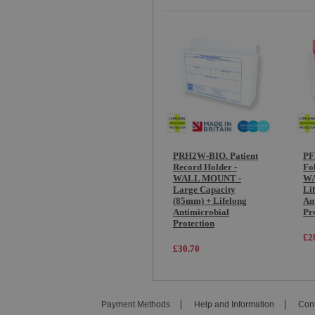
PRH2W-BIO. Patient
PF
Record Holder -
Fo
WALL MOUNT -
WA
Large Capacity
Li
(85mm) + Lifelong
An
Antimicrobial
Pr
Protection
£2
£30.70
Payment Methods
Help and Information
Cont