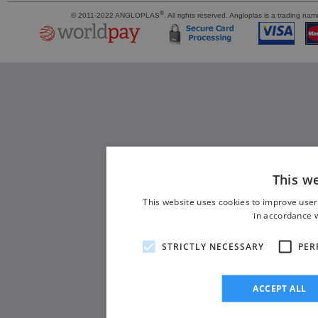
®
© 2011-2022 ANGLOPLAS
. All rights reserved. Angloplas is a trading 
This w
This website uses cookies to improve user
in accordance w
STRICTLY NECESSARY
PER
ACCEPT ALL