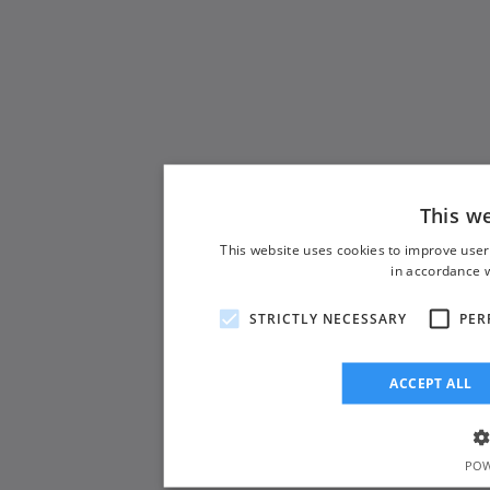
This w
This website uses cookies to improve user
in accordance w
STRICTLY NECESSARY
PER
ACCEPT ALL
POW