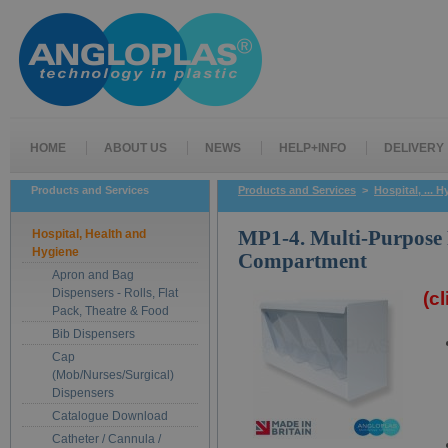
HOME
ABOUT US
NEWS
HELP+INFO
DELIVERY
Products and Services
Products and Services
>
Hospital, ... 
Hospital, Health and
MP1-4. Multi-Purpose 
Hygiene
Compartment
Apron and Bag
Dispensers - Rolls, Flat
(c
Pack, Theatre & Food
Bib Dispensers
Cap
(Mob/Nurses/Surgical)
Dispensers
Catalogue Download
Catheter / Cannula /