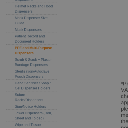
Helmet Racks and Hood
Dispensers
Mask Dispenser Size
Guide
Mask Dispensers
Patient Record and
Document Holders
PPE and Multi-Purpose
Dispensers
Scrub & Scrub + Plaster
Bandage Dispensers
Sterilisation/Autoclave
Pouch Dispensers
*P
Hand Sanitiser / Soap /
Gel Dispenser Holders
VA
Suture
ch
Racks/Dispensers
ap
Sign/Notice Holders
pl
Towel Dispensers (Roll,
me
Sheet and Folded)
th
Wipe and Tissue
ne