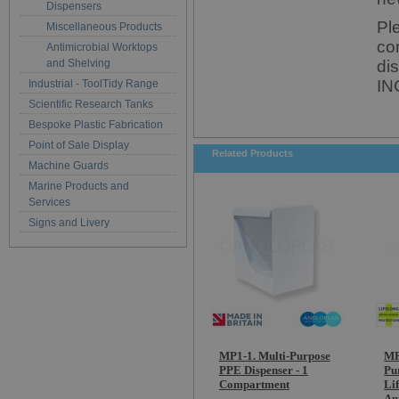
Dispensers
Pl
Miscellaneous Products
co
Antimicrobial Worktops
and Shelving
di
IN
Industrial - ToolTidy Range
Scientific Research Tanks
Bespoke Plastic Fabrication
Point of Sale Display
Related Products
Machine Guards
Marine Products and
Services
Signs and Livery
MP1-1. Multi-Purpose
MP
PPE Dispenser - 1
Pu
Compartment
Li
An