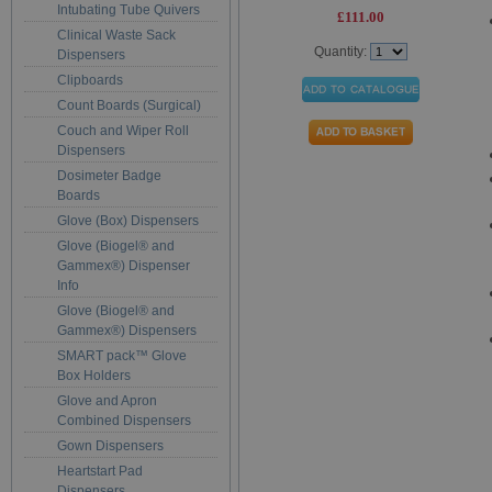
Intubating Tube Quivers
£111.00
Clinical Waste Sack
Quantity:
Dispensers
Clipboards
Count Boards (Surgical)
Couch and Wiper Roll
Dispensers
Dosimeter Badge
Boards
Glove (Box) Dispensers
Glove (Biogel® and
Gammex®) Dispenser
Info
Glove (Biogel® and
Gammex®) Dispensers
SMART pack™ Glove
Box Holders
Glove and Apron
Combined Dispensers
Gown Dispensers
Heartstart Pad
Dispensers