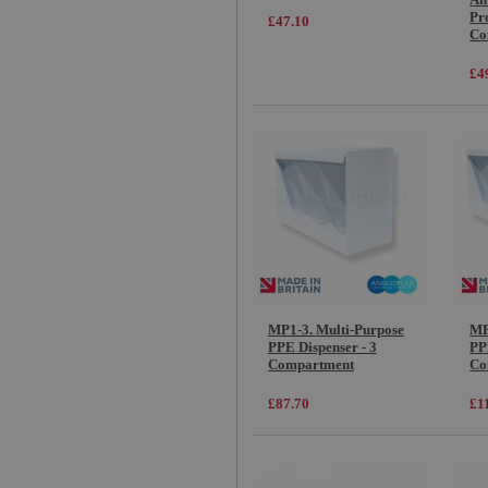
Pro
£47.10
Co
£4
MP1-3. Multi-Purpose
MP
PPE Dispenser - 3
PP
Compartment
Co
£87.70
£1