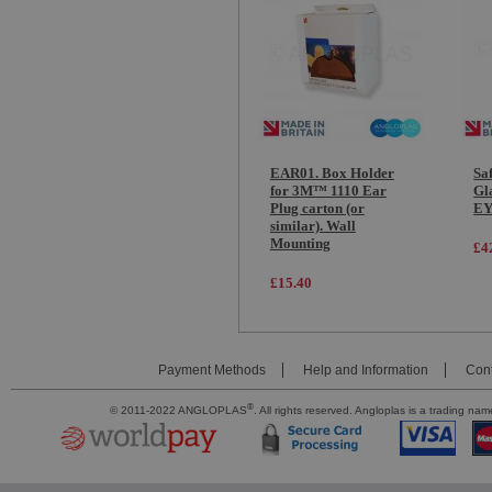
EAR01. Box Holder
Sa
for 3M™ 1110 Ear
Gl
Plug carton (or
EY
similar). Wall
Mounting
£4
£15.40
Payment Methods
Help and Information
Cont
®
© 2011-2022 ANGLOPLAS
. All rights reserved. Angloplas is a trading 