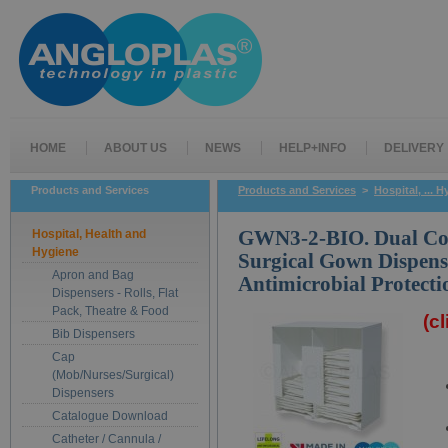
HOME
ABOUT US
NEWS
HELP+INFO
DELIVERY
Products and Services
Products and Services
>
Hospital, ... 
Hospital, Health and
GWN3-2-BIO. Dual C
Hygiene
Surgical Gown Dispens
Apron and Bag
Antimicrobial Protecti
Dispensers - Rolls, Flat
Pack, Theatre & Food
(c
Bib Dispensers
Cap
(Mob/Nurses/Surgical)
Dispensers
Catalogue Download
Catheter / Cannula /