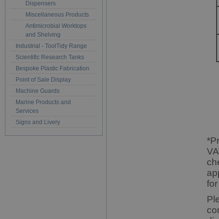
Dispensers
Miscellaneous Products
Antimicrobial Worktops
and Shelving
Industrial - ToolTidy Range
Scientific Research Tanks
Bespoke Plastic Fabrication
Point of Sale Display
Machine Guards
Marine Products and
Services
Signs and Livery
*P
VA
ch
ap
for
Pl
co