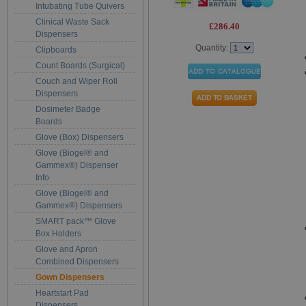
Intubating Tube Quivers
Clinical Waste Sack
£286.40
Dispensers
Quantity:
Clipboards
Count Boards (Surgical)
Couch and Wiper Roll
Dispensers
Dosimeter Badge
Boards
Glove (Box) Dispensers
Glove (Biogel® and
Gammex®) Dispenser
Info
Glove (Biogel® and
Gammex®) Dispensers
SMART pack™ Glove
Box Holders
Glove and Apron
Combined Dispensers
Gown Dispensers
Heartstart Pad
Dispensers