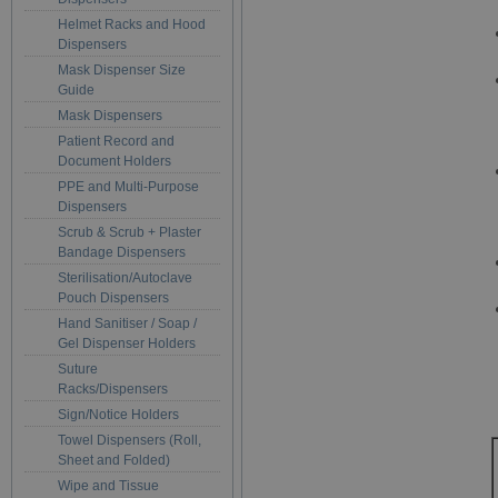
Helmet Racks and Hood
Dispensers
Mask Dispenser Size
Guide
Mask Dispensers
Patient Record and
Document Holders
PPE and Multi-Purpose
Dispensers
Scrub & Scrub + Plaster
Bandage Dispensers
Sterilisation/Autoclave
Pouch Dispensers
Hand Sanitiser / Soap /
Gel Dispenser Holders
Suture
Racks/Dispensers
Sign/Notice Holders
Towel Dispensers (Roll,
Sheet and Folded)
Wipe and Tissue