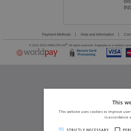
di
IN
Payment Methods
Help and Information
Cont
®
© 2011-2022 ANGLOPLAS
. All rights reserved. Angloplas is a trading 
This w
This website uses cookies to improve user
in accordance w
STRICTLY NECESSARY
PER