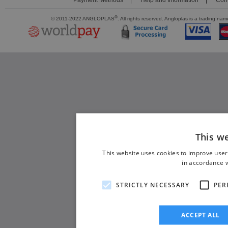
Payment Methods
Help and Information
Cont
®
© 2011-2022 ANGLOPLAS
. All rights reserved. Angloplas is a trading 
This w
This website uses cookies to improve user
in accordance w
STRICTLY NECESSARY
PER
ACCEPT ALL