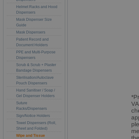
Helmet Racks and Hood
Dispensers
Mask Dispenser Size
Guide
Mask Dispensers
Patient Record and
Document Holders
PPE and Multi-Purpose
Dispensers
Scrub & Scrub + Plaster
Bandage Dispensers
Sterilisation/Autoclave
Pouch Dispensers
Hand Sanitiser / Soap /
Gel Dispenser Holders
*P
VA
Suture
Racks/Dispensers
ch
Sign/Notice Holders
ap
Towel Dispensers (Roll,
pl
Sheet and Folded)
me
Wipe and Tissue
th