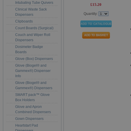
Intubating Tube Quivers
£15.20
Clinical Waste Sack
Quantity:
Dispensers
Clipboards
Count Boards (Surgical)
Couch and Wiper Roll
Dispensers
Dosimeter Badge
Boards
Glove (Box) Dispensers
Glove (Biogel® and
Gammex®) Dispenser
Info
Glove (Biogel® and
Gammex®) Dispensers
SMART pack™ Glove
Box Holders
Glove and Apron
Combined Dispensers
Gown Dispensers
Heartstart Pad
Dispensers