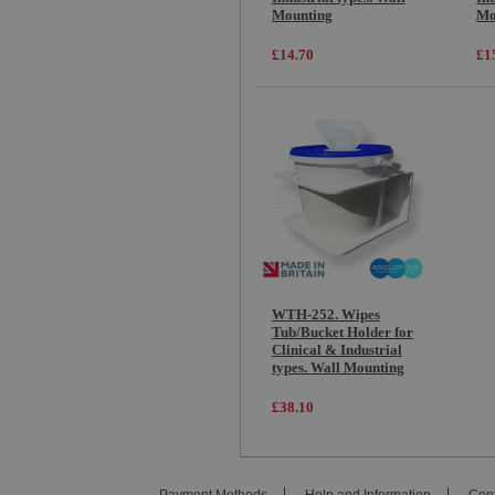
Mounting
Mo
£14.70
£1
WTH-252. Wipes
Tub/Bucket Holder for
Clinical & Industrial
types. Wall Mounting
£38.10