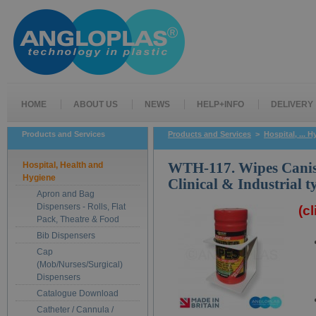
HOME
ABOUT US
NEWS
HELP+INFO
DELIVERY
Products and Services
Products and Services
>
Hospital, ... 
Hospital, Health and
WTH-117. Wipes Canist
Hygiene
Clinical & Industrial 
Apron and Bag
Dispensers - Rolls, Flat
(c
Pack, Theatre & Food
Bib Dispensers
Cap
(Mob/Nurses/Surgical)
Dispensers
Catalogue Download
Catheter / Cannula /