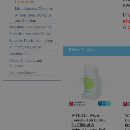
Dispensers
ne
Miscellaneous Products
Pl
Antimicrobial Worktops
sh
and Shelving
& 
Industrial - ToolTidy Range
Scientific Research Tanks
Bespoke Plastic Fabrication
Point of Sale Display
Related Products
Machine Guards
Marine Products and
Services
Signs and Livery
WTH-110. Wipes
WT
Canister/Tub Holder
Ca
for Clinical &
fo
Industrial types. Wall
Ind