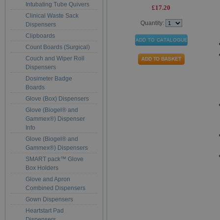
Intubating Tube Quivers
£17.20
Clinical Waste Sack
Quantity:
Dispensers
Clipboards
Count Boards (Surgical)
Couch and Wiper Roll
Dispensers
Dosimeter Badge
Boards
Glove (Box) Dispensers
Glove (Biogel® and
Gammex®) Dispenser
Info
Glove (Biogel® and
Gammex®) Dispensers
SMART pack™ Glove
Box Holders
Glove and Apron
Combined Dispensers
Gown Dispensers
Heartstart Pad
Dispensers