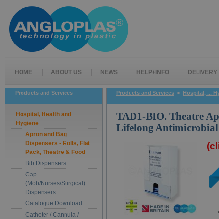
HOME
ABOUT US
NEWS
HELP+INFO
DELIVERY
Products and Services
Products and Services
>
Hospital, ... 
Hospital, Health and
TAD1-BIO. Theatre Ap
Hygiene
Lifelong Antimicrobial
Apron and Bag
Dispensers - Rolls, Flat
(c
Pack, Theatre & Food
Bib Dispensers
Cap
(Mob/Nurses/Surgical)
Dispensers
Catalogue Download
Catheter / Cannula /