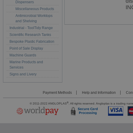
di
Dispensers
IN
Miscellaneous Products
Antimicrobial Worktops
and Shelving
Industrial - ToolTidy Range
Scientific Research Tanks
Bespoke Plastic Fabrication
Point of Sale Display
Machine Guards
Marine Products and
Services
Signs and Livery
Payment Methods
Help and Information
Cont
®
© 2011-2022 ANGLOPLAS
. All rights reserved. Angloplas is a trading 