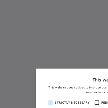
This w
This website uses cookies to improve user
in accordance w
STRICTLY NECESSARY
PER