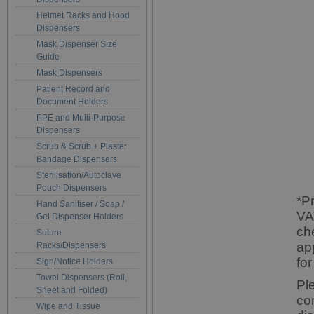
Helmet Racks and Hood
Dispensers
Mask Dispenser Size
Guide
Mask Dispensers
Patient Record and
Document Holders
PPE and Multi-Purpose
Dispensers
Scrub & Scrub + Plaster
Bandage Dispensers
Sterilisation/Autoclave
Pouch Dispensers
*P
Hand Sanitiser / Soap /
VA
Gel Dispenser Holders
ch
Suture
ap
Racks/Dispensers
for
Sign/Notice Holders
Towel Dispensers (Roll,
Pl
Sheet and Folded)
co
Wipe and Tissue