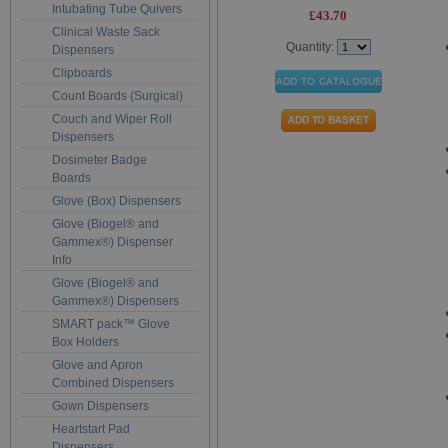
Intubating Tube Quivers
£43.70
Clinical Waste Sack
Quantity:
Dispensers
Clipboards
Count Boards (Surgical)
Couch and Wiper Roll
Dispensers
Dosimeter Badge
Boards
Glove (Box) Dispensers
Glove (Biogel® and
Gammex®) Dispenser
Info
Glove (Biogel® and
Gammex®) Dispensers
SMART pack™ Glove
Box Holders
Glove and Apron
Combined Dispensers
Gown Dispensers
Heartstart Pad
Dispensers