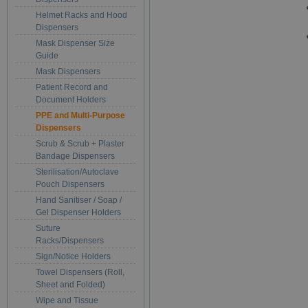
Helmet Racks and Hood
Dispensers
Mask Dispenser Size
Guide
Mask Dispensers
Patient Record and
Document Holders
PPE and Multi-Purpose
Dispensers
Scrub & Scrub + Plaster
Bandage Dispensers
Sterilisation/Autoclave
Pouch Dispensers
Hand Sanitiser / Soap /
Gel Dispenser Holders
Suture
Racks/Dispensers
Sign/Notice Holders
Towel Dispensers (Roll,
Sheet and Folded)
Wipe and Tissue