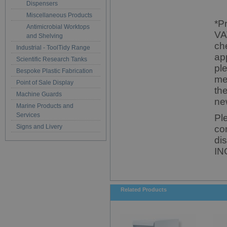
Dispensers
Miscellaneous Products
*P
Antimicrobial Worktops
VA
and Shelving
ch
Industrial - ToolTidy Range
ap
Scientific Research Tanks
pl
Bespoke Plastic Fabrication
me
Point of Sale Display
th
Machine Guards
ne
Marine Products and
Services
Pl
Signs and Livery
co
di
IN
Related Products