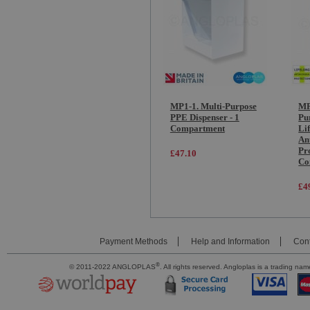
MP1-1. Multi-Purpose
MP
PPE Dispenser - 1
Pu
Compartment
Li
An
Pro
£47.10
Co
£4
Payment Methods
Help and Information
Cont
®
© 2011-2022 ANGLOPLAS
. All rights reserved. Angloplas is a trading 