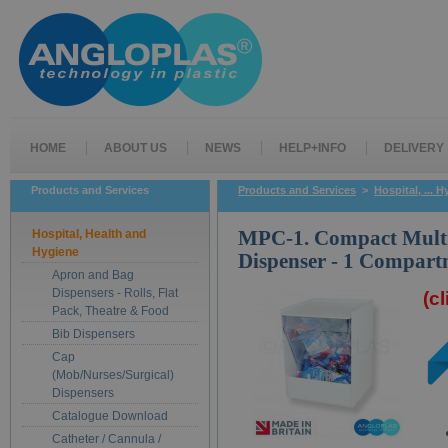
HOME
ABOUT US
NEWS
HELP+INFO
DELIVERY
Products and Services
Products and Services
>
Hospital, ... 
Hospital, Health and
MPC-1. Compact Mult
Hygiene
Dispenser - 1 Compart
Apron and Bag
Dispensers - Rolls, Flat
(c
Pack, Theatre & Food
Bib Dispensers
Cap
(Mob/Nurses/Surgical)
Dispensers
Catalogue Download
Catheter / Cannula /