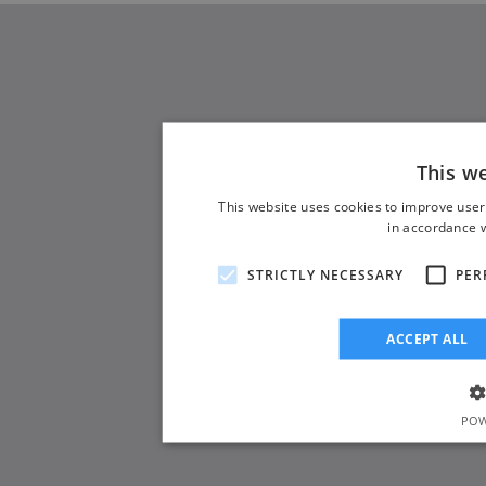
This w
This website uses cookies to improve user
in accordance w
STRICTLY NECESSARY
PER
ACCEPT ALL
POW