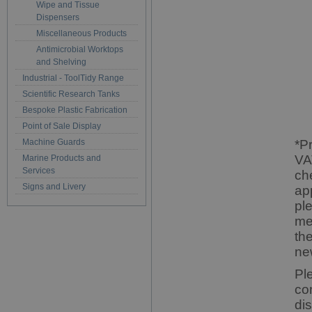
Wipe and Tissue
Dispensers
Miscellaneous Products
Antimicrobial Worktops
and Shelving
Industrial - ToolTidy Range
Scientific Research Tanks
Bespoke Plastic Fabrication
Point of Sale Display
Machine Guards
*P
VA
Marine Products and
Services
ch
Signs and Livery
ap
pl
me
th
ne
Pl
co
di