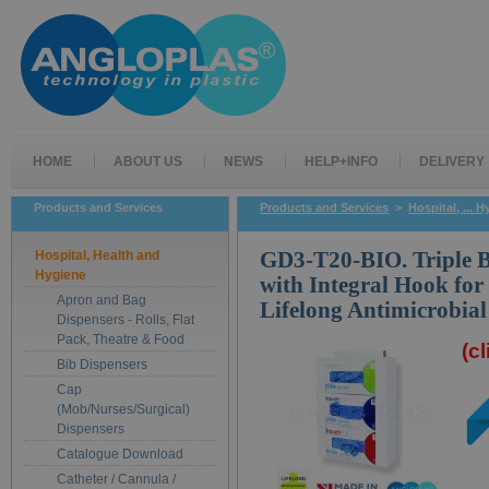
HOME
ABOUT US
NEWS
HELP+INFO
DELIVERY
Products and Services
Products and Services
>
Hospital, ... 
Hospital, Health and
GD3-T20-BIO. Triple B
Hygiene
with Integral Hook f
Apron and Bag
Lifelong Antimicrobial
Dispensers - Rolls, Flat
Pack, Theatre & Food
(c
Bib Dispensers
Cap
(Mob/Nurses/Surgical)
Dispensers
Catalogue Download
Catheter / Cannula /