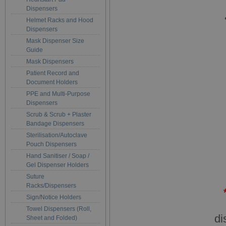
Dispensers
Helmet Racks and Hood
Dispensers
Mask Dispenser Size
Guide
Mask Dispensers
Patient Record and
Document Holders
PPE and Multi-Purpose
Dispensers
Scrub & Scrub + Plaster
Bandage Dispensers
Sterilisation/Autoclave
Pouch Dispensers
Hand Sanitiser / Soap /
Gel Dispenser Holders
Suture
Racks/Dispensers
Sign/Notice Holders
Towel Dispensers (Roll,
di
Sheet and Folded)