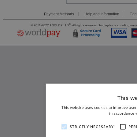
Payment Methods
Help and Information
Cont
®
© 2011-2022 ANGLOPLAS
. All rights reserved. Angloplas is a trading 
This w
This website uses cookies to improve user
in accordance w
STRICTLY NECESSARY
PER