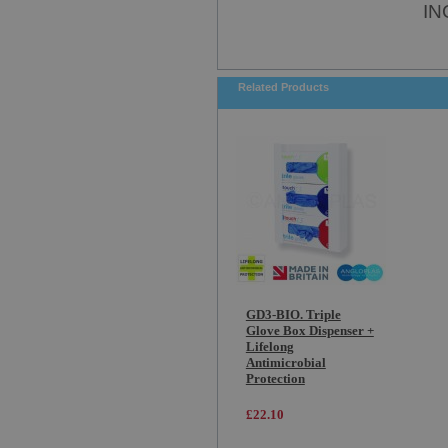
IN
Related Products
GD3-BIO. Triple
Glove Box Dispenser +
Lifelong
Antimicrobial
Protection
£22.10