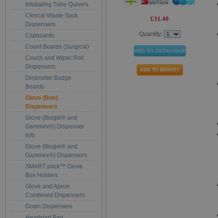
Intubating Tube Quivers
Clinical Waste Sack
£31.40
Dispensers
Quantity:
Clipboards
Count Boards (Surgical)
Couch and Wiper Roll
Dispensers
Dosimeter Badge
Boards
Glove (Box)
Dispensers
Glove (Biogel® and
Gammex®) Dispenser
Info
Glove (Biogel® and
Gammex®) Dispensers
SMART pack™ Glove
Box Holders
Glove and Apron
Combined Dispensers
Gown Dispensers
Heartstart Pad