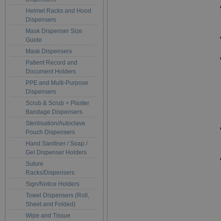
Helmet Racks and Hood
Dispensers
Mask Dispenser Size
Guide
Mask Dispensers
Patient Record and
Document Holders
PPE and Multi-Purpose
Dispensers
Scrub & Scrub + Plaster
Bandage Dispensers
Sterilisation/Autoclave
Pouch Dispensers
Hand Sanitiser / Soap /
Gel Dispenser Holders
Suture
Racks/Dispensers
Sign/Notice Holders
Towel Dispensers (Roll,
Sheet and Folded)
Wipe and Tissue