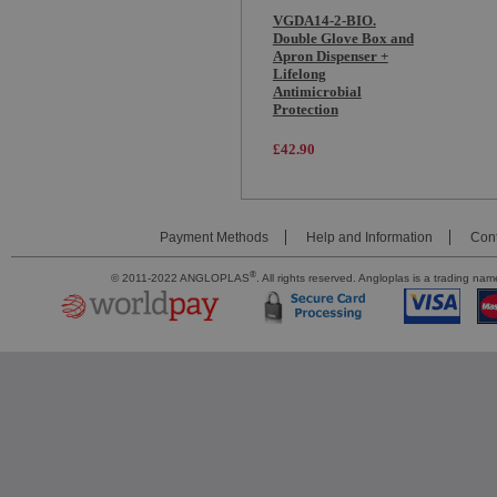
VGDA14-2-BIO.
Double Glove Box and
Apron Dispenser +
Lifelong
Antimicrobial
Protection
£42.90
Payment Methods
Help and Information
Cont
®
© 2011-2022 ANGLOPLAS
. All rights reserved. Angloplas is a trading 