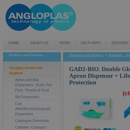
HOME
ABOUT US
NEWS
HELP+INFO
DELIVERY
Products and Services
Products and Services
>
Hospital, ... 
Hospital, Health and
GAD2-BIO. Double Glo
Hygiene
Apron Dispenser + Lif
Apron and Bag
Protection
Dispensers - Rolls, Flat
Pack, Theatre & Food
(c
Bib Dispensers
Cap
(Mob/Nurses/Surgical)
Dispensers
Catalogue Download
Catheter / Cannula /