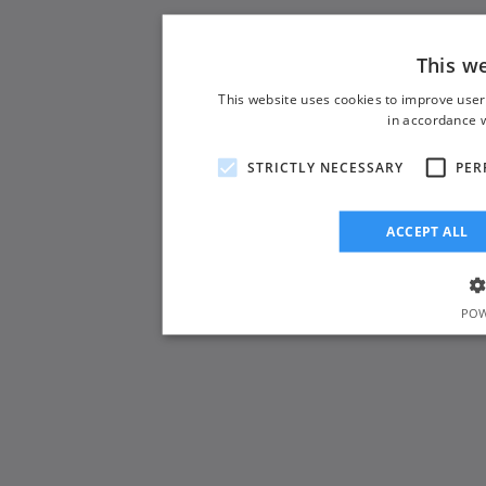
This w
This website uses cookies to improve user
in accordance w
STRICTLY NECESSARY
PER
ACCEPT ALL
POW