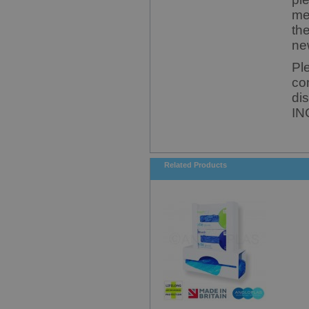
me
th
ne
Pl
co
di
IN
Related Products