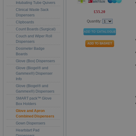
Intubating Tube Quivers
Clinical Waste Sack
£55.20
Dispensers
Quantity:
Clipboards
Count Boards (Surgical)
Couch and Wiper Roll
Dispensers
Dosimeter Badge
Boards
Glove (Box) Dispensers
Glove (Biogel® and
Gammex®) Dispenser
Info
Glove (Biogel® and
Gammex®) Dispensers
SMART pack™ Glove
Box Holders
Glove and Apron
Combined Dispensers
Gown Dispensers
Heartstart Pad
Dispensers