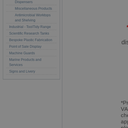
Dispensers
Miscellaneous Products
Antimicrobial Worktops
and Shelving
Industrial - ToolTidy Range
Scientific Research Tanks
Bespoke Plastic Fabrication
di
Point of Sale Display
Machine Guards
Marine Products and
Services
Signs and Livery
*P
VA
ch
ap
pl