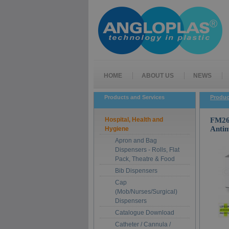
HOME
ABOUT US
NEWS
Products and Services
Produc
Hospital, Health and
FM26-
Antim
Hygiene
Apron and Bag
Dispensers - Rolls, Flat
Pack, Theatre & Food
Bib Dispensers
Cap
(Mob/Nurses/Surgical)
Dispensers
Catalogue Download
Catheter / Cannula /