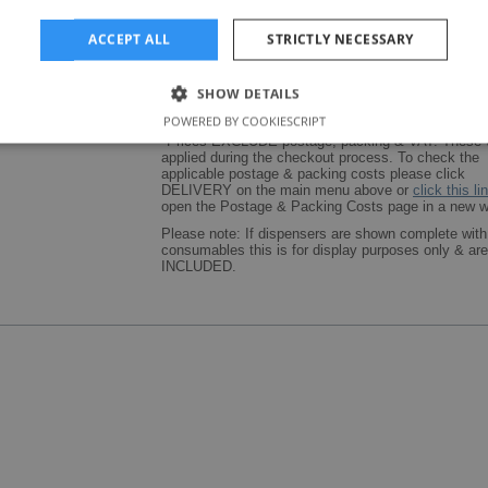
ACCEPT ALL
STRICTLY NECESSARY
SHOW DETAILS
POWERED BY COOKIESCRIPT
*Prices EXCLUDE postage, packing & VAT. These w
applied during the checkout process. To check the
applicable postage & packing costs please click
DELIVERY on the main menu above or
click this li
open the Postage & Packing Costs page in a new w
Please note: If dispensers are shown complete with
consumables this is for display purposes only & a
INCLUDED.