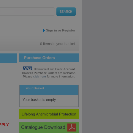
Sign in or Register
0 items in your basket
Account
, Government and Credit
Holder's Purchase
Orders are welcome.
Please
click here
for
more information.
Your Basket
Your basket is empty
UPPLY