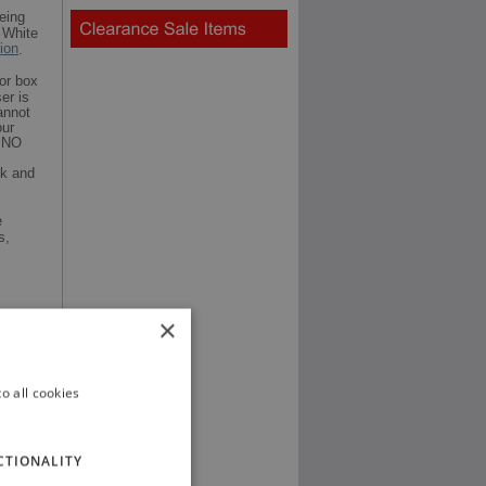
eing
 White
tion
.
or box
er is
annot
our
t NO
ck and
e
s,
×
o all cookies
CTIONALITY