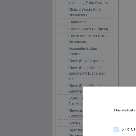
Intubating Tube Quivers
Clinical Waste Sack
Dispensers
Clipboards
Count Boards (Surgical)
Couch and Wiper Roll
Dispensers
Dosimeter Badge
Boards
Glove (Box) Dispensers
Glove (Biogel® and
Gammex®) Dispenser
Info
Glove (Biogel® and
Gammex®) Dispensers
SMART pack™ Glove
Box Holders
This website
Glove and Apron
Combined Dispensers
Gown Dispensers
STRIC
Heartstart Pad
Dispensers