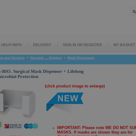
HELP+INFO
DELIVERY
SIGN IN OR REGISTER
MY BASKET
ts and Services
>
Hospital, ... Hygiene
>
Mask Dispensers
BIO. Surgical Mask Dispenser + Lifelong
icrobial Protection
(click product image to enlarge)
IMPORTANT: Please note WE DO NOT S
MASKS. If masks are shown they are for