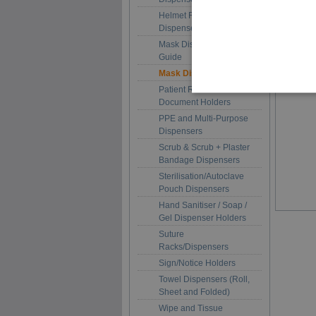
Helmet Racks and Hood
Dispensers
Mask Dispenser Size
Guide
Mask Dispensers
Patient Record and
Document Holders
PPE and Multi-Purpose
Dispensers
Scrub & Scrub + Plaster
Bandage Dispensers
Sterilisation/Autoclave
Pouch Dispensers
Hand Sanitiser / Soap /
Gel Dispenser Holders
Suture
Racks/Dispensers
Sign/Notice Holders
Towel Dispensers (Roll,
Sheet and Folded)
Wipe and Tissue