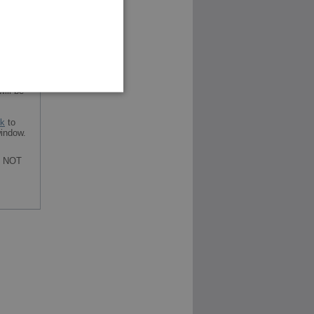
ill be
nk
to
indow.
re NOT