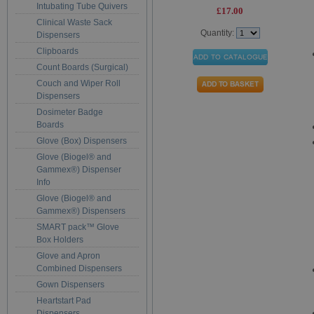
Intubating Tube Quivers
£17.00
Clinical Waste Sack
Quantity:
Dispensers
Clipboards
Count Boards (Surgical)
Couch and Wiper Roll
Dispensers
Dosimeter Badge
Boards
Glove (Box) Dispensers
Glove (Biogel® and
Gammex®) Dispenser
Info
Glove (Biogel® and
Gammex®) Dispensers
SMART pack™ Glove
Box Holders
Glove and Apron
Combined Dispensers
Gown Dispensers
Heartstart Pad
Dispensers