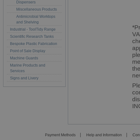
Dispensers
Miscellaneous Products
Antimicrobial Worktops
and Shelving
*P
Industrial - ToolTidy Range
VA
Scientific Research Tanks
ch
Bespoke Plastic Fabrication
ap
Point of Sale Display
pl
Machine Guards
me
Marine Products and
th
Services
ne
Signs and Livery
Pl
co
di
IN
Payment Methods
Help and Information
Cont