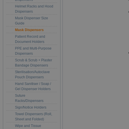
Helmet Racks and Hood
Dispensers
Mask Dispenser Size
Guide
Mask Dispensers
Patient Record and
Document Holders
PPE and Multi-Purpose
Dispensers
Scrub & Scrub + Plaster
Bandage Dispensers
Sterilisation/Autoclave
Pouch Dispensers
Hand Sanitiser / Soap /
Gel Dispenser Holders
Suture
Racks/Dispensers
Sign/Notice Holders
Towel Dispensers (Roll,
Sheet and Folded)
Wipe and Tissue