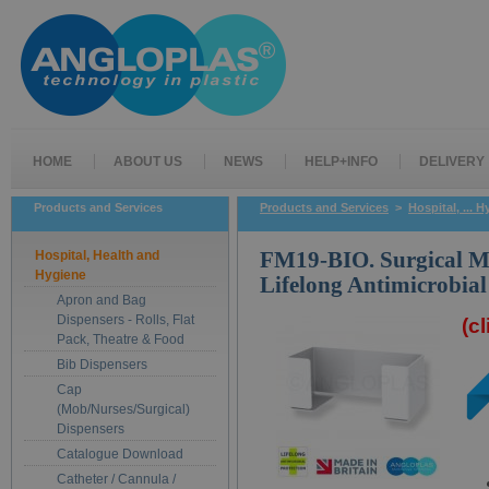
HOME
ABOUT US
NEWS
HELP+INFO
DELIVERY
Products and Services
Products and Services
>
Hospital, ... 
Hospital, Health and
FM19-BIO. Surgical M
Hygiene
Lifelong Antimicrobial
Apron and Bag
Dispensers - Rolls, Flat
(c
Pack, Theatre & Food
Bib Dispensers
Cap
(Mob/Nurses/Surgical)
Dispensers
Catalogue Download
Catheter / Cannula /