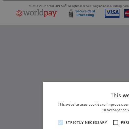
®
© 2011-2022 ANGLOPLAS
. All rights reserved. Angloplas is a trading 
This w
This website uses cookies to improve user
in accordance w
STRICTLY NECESSARY
PER