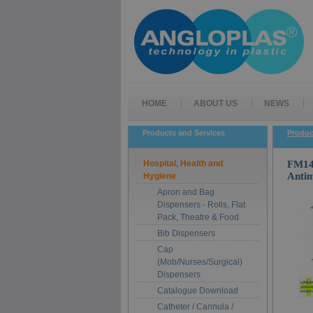
HOME
ABOUT US
NEWS
Products and Services
Produc
Hospital, Health and
FM14-
Antim
Hygiene
Apron and Bag
Dispensers - Rolls, Flat
Pack, Theatre & Food
Bib Dispensers
Cap
(Mob/Nurses/Surgical)
Dispensers
Catalogue Download
Catheter / Cannula /