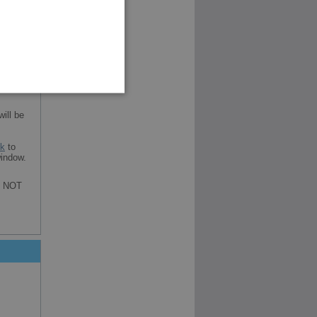
ill be
nk
to
indow.
re NOT