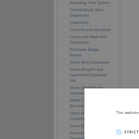
Intubating Tube Quivers
Clinical Waste Sack
Dispensers
Clipboards
Count Boards (Surgical)
Couch and Wiper Roll
Dispensers
Dosimeter Badge
Boards
Glove (Box) Dispensers
Glove (Biogel® and
Gammex®) Dispenser
Info
Glove (Biogel® and
Gammex®) Dispensers
SMART pack™ Glove
Box Holders
This website
Glove and Apron
Combined Dispensers
Gown Dispensers
STRIC
Heartstart Pad
Dispensers