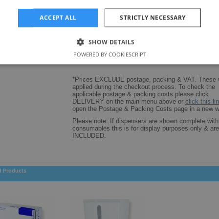
Dispenser size (mm): 250(W) x 120(D) x 200(H)
ACCEPT ALL
STRICTLY NECESSARY
SHOW DETAILS
POWERED BY COOKIESCRIPT
*Prices EXCLUDE postage, packing & VAT. These w
applied during the checkout process. To check the
applicable postage & packing costs please click
DELIVERY on the main menu above or
click this li
open the Postage & Packing Costs page in a new w
Please note: If dispensers are shown complete with
consumables this is for display purposes only & a
INCLUDED.
d Products