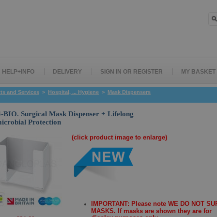
HELP+INFO
DELIVERY
SIGN IN OR REGISTER
MY BASKET
ts and Services
>
Hospital, ... Hygiene
>
Mask Dispensers
BIO. Surgical Mask Dispenser + Lifelong
icrobial Protection
(click product image to enlarge)
IMPORTANT: Please note WE DO NOT S
MASKS. If masks are shown they are for