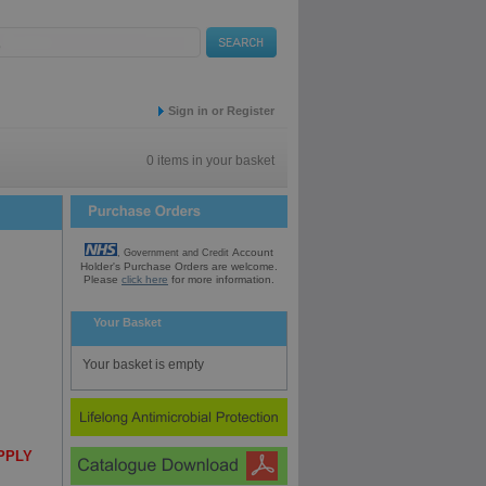
Sign in or Register
0 items in your basket
Account
, Government and Credit
Holder's Purchase
Orders are welcome.
Please
click here
for
more information.
Your Basket
Your basket is empty
UPPLY