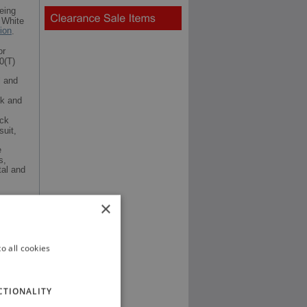
eing
 White
tion
.
or
0(T)
l and
ck and
ack
suit,
e
s,
al and
×
o all cookies
CTIONALITY