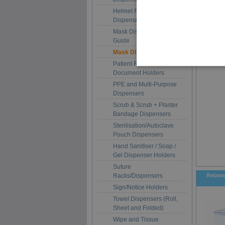
Helmet Racks and Hood
Dispensers
Mask Dispenser Size
Guide
Mask Dispensers
Patient Record and
Document Holders
PPE and Multi-Purpose
Dispensers
Scrub & Scrub + Plaster
Bandage Dispensers
Sterilisation/Autoclave
Pouch Dispensers
Hand Sanitiser / Soap /
Gel Dispenser Holders
Suture
Racks/Dispensers
Relate
Sign/Notice Holders
Towel Dispensers (Roll,
Sheet and Folded)
Wipe and Tissue