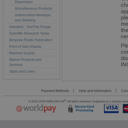
Dispensers
ch
Miscellaneous Products
ap
Antimicrobial Worktops
pl
and Shelving
me
Industrial - ToolTidy Range
th
Scientific Research Tanks
ne
Bespoke Plastic Fabrication
Pl
Point of Sale Display
co
Machine Guards
di
Marine Products and
IN
Services
Signs and Livery
Payment Methods
Help and Information
Cont
®
© 2011-2022 ANGLOPLAS
. All rights reserved. Angloplas is a trading 