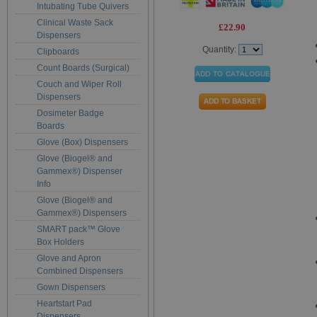
Intubating Tube Quivers
Clinical Waste Sack
£22.90
Dispensers
Quantity:
Clipboards
Count Boards (Surgical)
Couch and Wiper Roll
Dispensers
Dosimeter Badge
Boards
Glove (Box) Dispensers
Glove (Biogel® and
Gammex®) Dispenser
Info
Glove (Biogel® and
Gammex®) Dispensers
SMART pack™ Glove
Box Holders
Glove and Apron
Combined Dispensers
Gown Dispensers
Heartstart Pad
Dispensers