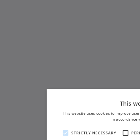
This w
This website uses cookies to improve user
in accordance w
STRICTLY NECESSARY
PER