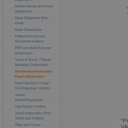
Helmet Racks and Hood
Dispensers
Mask Dispenser Size
Guide
Mask Dispensers
Patient Record and
Document Holders
PPE and Multi-Purpose
Dispensers
Scrub & Scrub + Plaster
Bandage Dispensers
Sterilisation/Autoclave
Pouch Dispensers
Hand Sanitiser / Soap /
Gel Dispenser Holders
Suture
Racks/Dispensers
Sign/Notice Holders
Towel Dispensers (Roll,
Sheet and Folded)
*P
Wipe and Tissue
VA