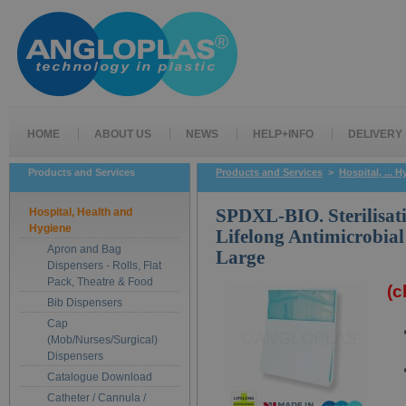
HOME
ABOUT US
NEWS
HELP+INFO
DELIVERY
Products and Services
Products and Services
>
Hospital, ... 
Hospital, Health and
SPDXL-BIO. Sterilisat
Hygiene
Lifelong Antimicrobial
Apron and Bag
Large
Dispensers - Rolls, Flat
Pack, Theatre & Food
(c
Bib Dispensers
Cap
(Mob/Nurses/Surgical)
Dispensers
Catalogue Download
Catheter / Cannula /