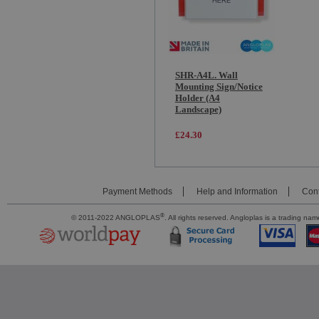
SHR-A4L. Wall
Mounting Sign/Notice
Holder (A4
Landscape)
£24.30
Payment Methods
Help and Information
Cont
®
© 2011-2022 ANGLOPLAS
. All rights reserved. Angloplas is a trading 