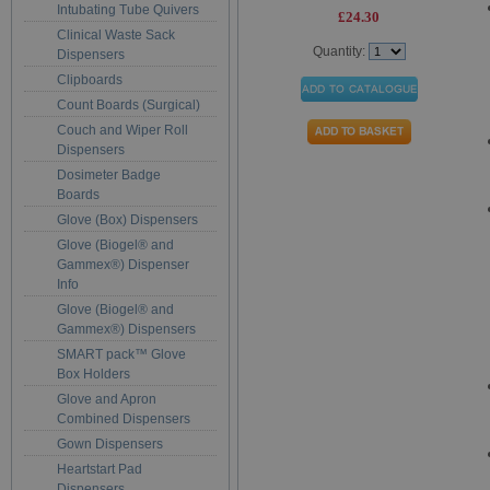
Intubating Tube Quivers
£24.30
Clinical Waste Sack
Quantity:
Dispensers
Clipboards
Count Boards (Surgical)
Couch and Wiper Roll
Dispensers
Dosimeter Badge
Boards
Glove (Box) Dispensers
Glove (Biogel® and
Gammex®) Dispenser
Info
Glove (Biogel® and
Gammex®) Dispensers
SMART pack™ Glove
Box Holders
Glove and Apron
Combined Dispensers
Gown Dispensers
Heartstart Pad
Dispensers