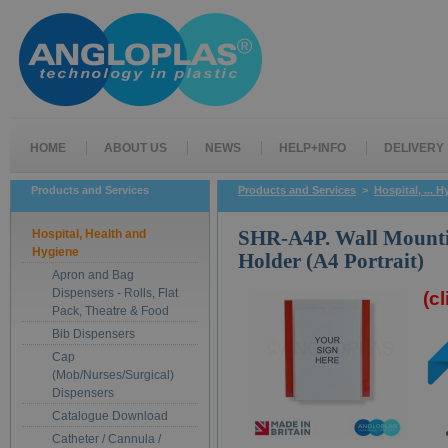
HOME
ABOUT US
NEWS
HELP+INFO
DELIVERY
Products and Services
Products and Services
>
Hospital, ... 
Hospital, Health and
SHR-A4P. Wall Mounti
Hygiene
Holder (A4 Portrait)
Apron and Bag
Dispensers - Rolls, Flat
(c
Pack, Theatre & Food
Bib Dispensers
Cap
(Mob/Nurses/Surgical)
Dispensers
Catalogue Download
Catheter / Cannula /