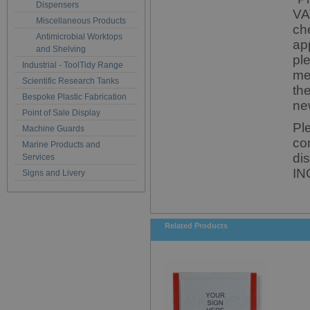
Dispensers
VA
Miscellaneous Products
ch
Antimicrobial Worktops
ap
and Shelving
pl
Industrial - ToolTidy Range
me
Scientific Research Tanks
th
Bespoke Plastic Fabrication
ne
Point of Sale Display
Pl
Machine Guards
co
Marine Products and
di
Services
IN
Signs and Livery
Related Products