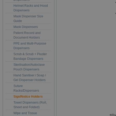
Helmet Racks and Hood
Dispensers
Mask Dispenser Size
Guide
Mask Dispensers
Patient Record and
Document Holders
PPE and Multi-Purpose
Dispensers
Scrub & Scrub + Plaster
Bandage Dispensers
Sterilisation/Autoclave
Pouch Dispensers
Hand Sanitiser / Soap /
Gel Dispenser Holders
Suture
Racks/Dispensers
Sign/Notice Holders
Towel Dispensers (Roll,
Sheet and Folded)
Wipe and Tissue
*P