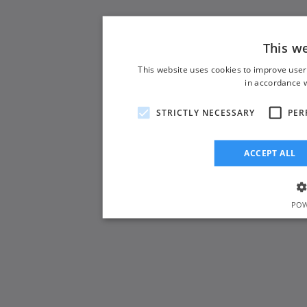
This w
This website uses cookies to improve user
in accordance w
STRICTLY NECESSARY
PER
ACCEPT ALL
POW