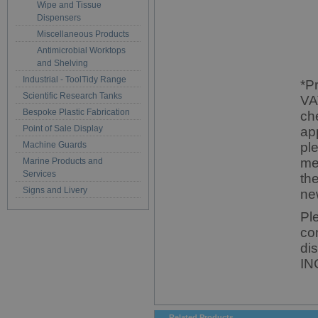
Wipe and Tissue
Dispensers
Miscellaneous Products
Antimicrobial Worktops
and Shelving
Industrial - ToolTidy Range
*P
Scientific Research Tanks
VA
Bespoke Plastic Fabrication
ch
Point of Sale Display
ap
Machine Guards
pl
me
Marine Products and
Services
th
Signs and Livery
ne
Pl
co
di
IN
Related Products