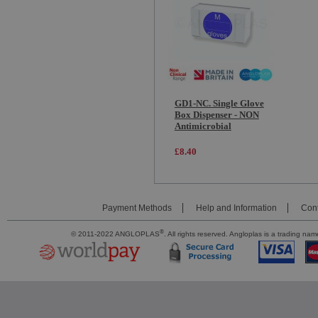
GD1-NC. Single Glove
Box Dispenser - NON
Antimicrobial
£8.40
Payment Methods
Help and Information
Cont
®
© 2011-2022 ANGLOPLAS
. All rights reserved. Angloplas is a trading 