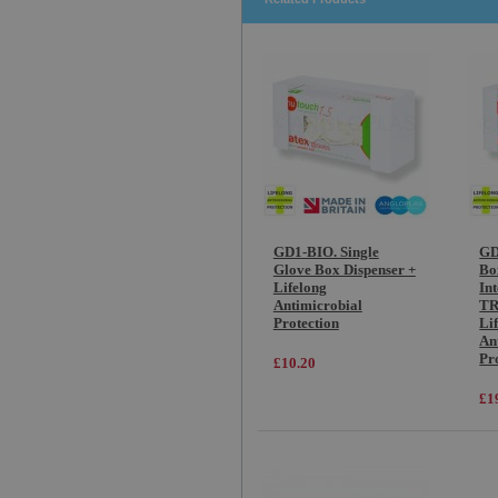
GD1-BIO. Single
GD
Glove Box Dispenser +
Bo
Lifelong
In
Antimicrobial
TR
Protection
Li
An
Pr
£10.20
£1