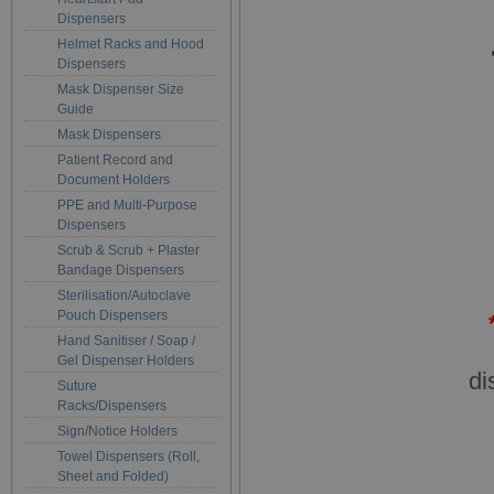
Dispensers
Helmet Racks and Hood
Dispensers
Mask Dispenser Size
Guide
Mask Dispensers
Patient Record and
Document Holders
PPE and Multi-Purpose
Dispensers
Scrub & Scrub + Plaster
Bandage Dispensers
Sterilisation/Autoclave
Pouch Dispensers
Hand Sanitiser / Soap /
Gel Dispenser Holders
di
Suture
Racks/Dispensers
Sign/Notice Holders
Towel Dispensers (Roll,
Sheet and Folded)