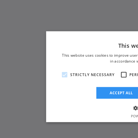
This w
This website uses cookies to improve user
in accordance w
STRICTLY NECESSARY
PER
ACCEPT ALL
POW