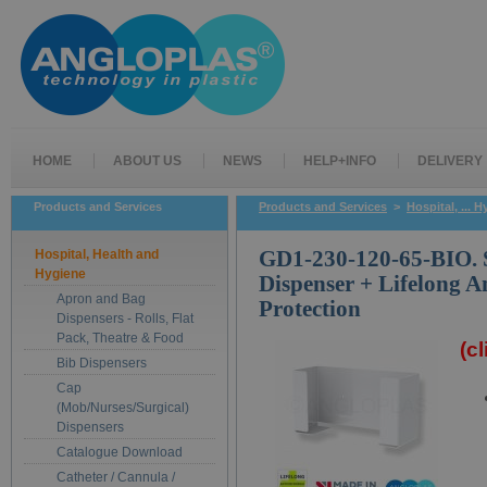
HOME
ABOUT US
NEWS
HELP+INFO
DELIVERY
Products and Services
Products and Services
>
Hospital, ... 
Hospital, Health and
GD1-230-120-65-BIO. 
Hygiene
Dispenser + Lifelong A
Apron and Bag
Protection
Dispensers - Rolls, Flat
Pack, Theatre & Food
(c
Bib Dispensers
Cap
(Mob/Nurses/Surgical)
Dispensers
Catalogue Download
Catheter / Cannula /