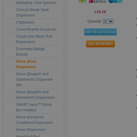
Intubating Tube Quivers
Clinical Waste Sack
£10.20
Dispensers
Quantity:
Clipboards
Count Boards (Surgical)
Couch and Wiper Roll
Dispensers
Dosimeter Badge
Boards
Glove (Box)
Dispensers
Glove (Biogel® and
Gammex®) Dispenser
Info
Glove (Biogel® and
Gammex®) Dispensers
SMART pack™ Glove
Box Holders
Glove and Apron
Combined Dispensers
Gown Dispensers
Heartstart Pad