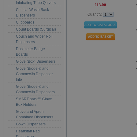
Intubating Tube Quivers
£13.00
Clinical Waste Sack
Quantity:
Dispensers
Clipboards
Count Boards (Surgical)
Couch and Wiper Roll
Dispensers
Dosimeter Badge
Boards
Glove (Box) Dispensers
Glove (Biogel® and
Gammex®) Dispenser
Info
Glove (Biogel® and
Gammex®) Dispensers
SMART pack™ Glove
Box Holders
Glove and Apron
Combined Dispensers
Gown Dispensers
Heartstart Pad
Dispensers