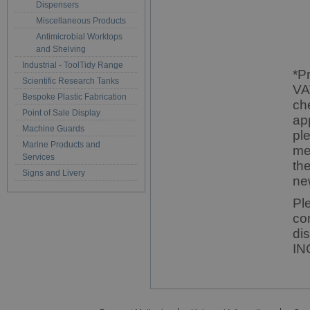
Dispensers
Miscellaneous Products
Antimicrobial Worktops
and Shelving
Industrial - ToolTidy Range
*P
Scientific Research Tanks
VA
Bespoke Plastic Fabrication
ch
Point of Sale Display
ap
Machine Guards
pl
Marine Products and
me
Services
th
Signs and Livery
ne
Pl
co
di
IN