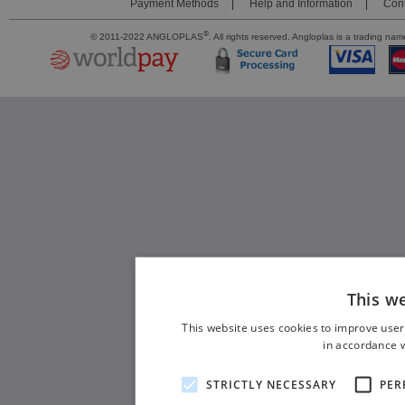
Payment Methods
Help and Information
Cont
®
© 2011-2022 ANGLOPLAS
. All rights reserved. Angloplas is a trading 
This w
This website uses cookies to improve user
in accordance w
STRICTLY NECESSARY
PER