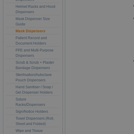
Helmet Racks and Hood
Dispensers
Mask Dispenser Size
Guide
Mask Dispensers
Patient Record and
Document Holders
PPE and Multi-Purpose
Dispensers
Scrub & Scrub + Plaster
Bandage Dispensers
Sterilisation/Autoclave
Pouch Dispensers
Hand Sanitiser / Soap /
Gel Dispenser Holders
Suture
Racks/Dispensers
Sign/Notice Holders
Towel Dispensers (Roll,
Sheet and Folded)
Wipe and Tissue