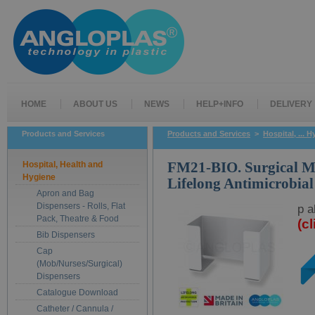
HOME
ABOUT US
NEWS
HELP+INFO
DELIVERY
Products and Services
Products and Services
>
Hospital, ... 
Hospital, Health and
FM21-BIO. Surgical M
Hygiene
Lifelong Antimicrobial
Apron and Bag
Dispensers - Rolls, Flat
p a
Pack, Theatre & Food
(c
Bib Dispensers
Cap
(Mob/Nurses/Surgical)
Dispensers
Catalogue Download
Catheter / Cannula /