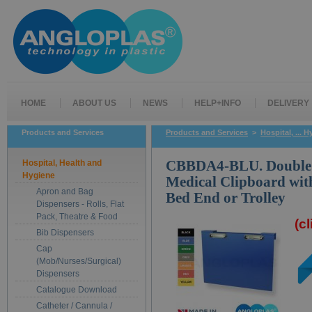
HOME
ABOUT US
NEWS
HELP+INFO
DELIVERY
Products and Services
Products and Services
>
Hospital, ... 
Hospital, Health and
CBBDA4-BLU. Double A
Hygiene
Medical Clipboard wit
Apron and Bag
Bed End or Trolley
Dispensers - Rolls, Flat
Pack, Theatre & Food
(c
Bib Dispensers
Cap
(Mob/Nurses/Surgical)
Dispensers
Catalogue Download
Catheter / Cannula /