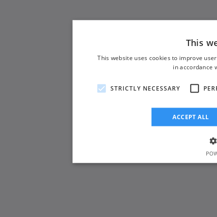
This w
This website uses cookies to improve user
in accordance w
STRICTLY NECESSARY
PER
ACCEPT ALL
POW