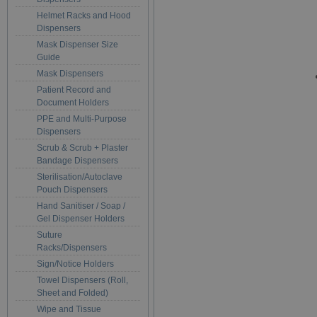
Helmet Racks and Hood
Dispensers
Mask Dispenser Size
Guide
Mask Dispensers
Patient Record and
Document Holders
PPE and Multi-Purpose
Dispensers
Scrub & Scrub + Plaster
Bandage Dispensers
Sterilisation/Autoclave
Pouch Dispensers
Hand Sanitiser / Soap /
Gel Dispenser Holders
Suture
Racks/Dispensers
Sign/Notice Holders
Towel Dispensers (Roll,
Sheet and Folded)
Wipe and Tissue