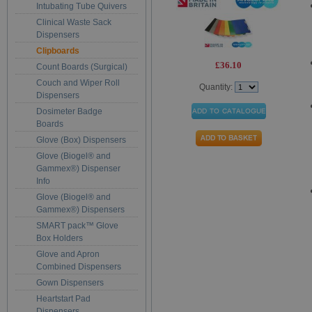
Intubating Tube Quivers
Clinical Waste Sack
Dispensers
Clipboards
£36.10
Count Boards (Surgical)
Couch and Wiper Roll
Quantity:
Dispensers
Dosimeter Badge
Boards
Glove (Box) Dispensers
Glove (Biogel® and
Gammex®) Dispenser
Info
Glove (Biogel® and
Gammex®) Dispensers
SMART pack™ Glove
Box Holders
Glove and Apron
Combined Dispensers
Gown Dispensers
Heartstart Pad
Dispensers