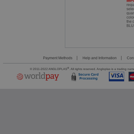
IMP
requ
sele
quan
colo
the 
BLU
Payment Methods
Help and Information
Cont
®
© 2011-2022 ANGLOPLAS
. All rights reserved. Angloplas is a trading 