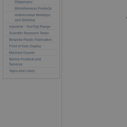
Dispensers
Miscellaneous Products
Antimicrobial Worktops
and Shelving
Industrial - ToolTidy Range
Scientific Research Tanks
Bespoke Plastic Fabrication
Point of Sale Display
Machine Guards
Marine Products and
Services
Signs and Livery