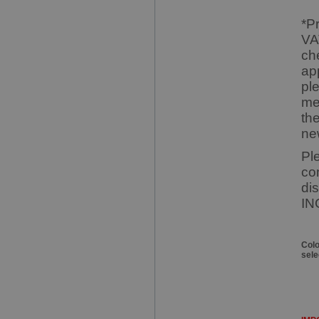
*P
VA
ch
ap
pl
me
th
ne
Pl
co
di
IN
Col
sele